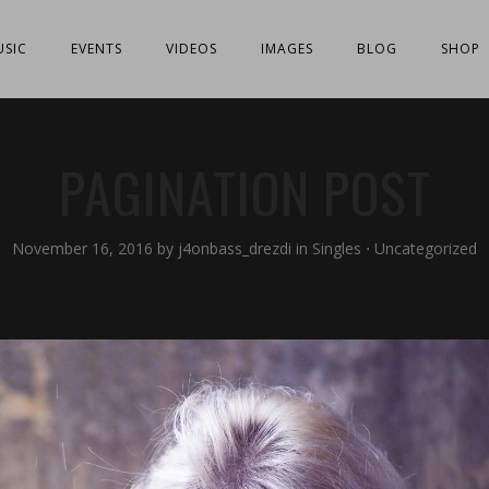
SIC
EVENTS
VIDEOS
IMAGES
BLOG
SHOP
PAGINATION POST
November 16, 2016
by
j4onbass_drezdi
in
Singles
⋅
Uncategorized