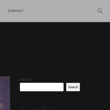
CONTACT
Search
Search