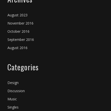
August 2023
November 2016
October 2016
September 2016
August 2016
Categories
Design
Discussion
Music
Singles