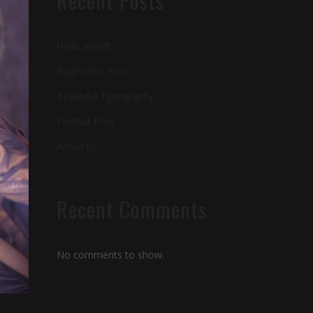
Recent Posts
Hello world!
Pagination Post
Beautiful Typography
Portrait Post
About us
Recent Comments
No comments to show.