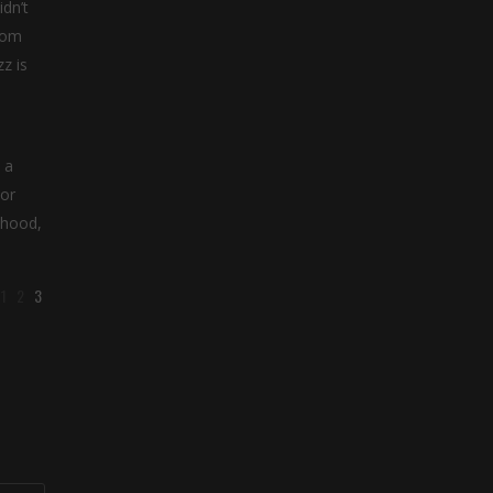
dn’t
from
z is
 a
 or
ihood,
1
2
3