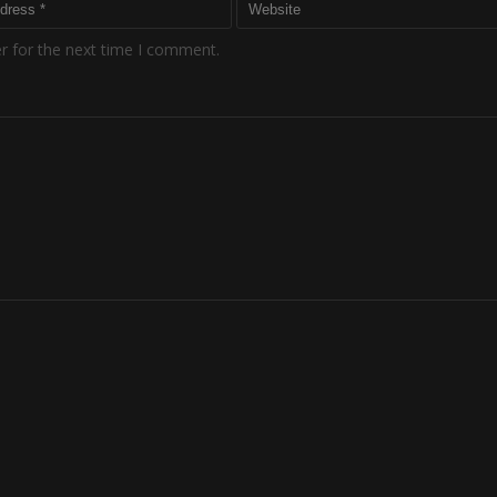
r for the next time I comment.