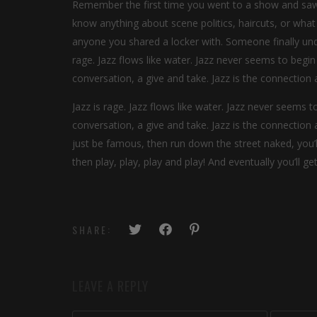
Remember the first time you went to a show and saw y
know anything about scene politics, haircuts, or what
anyone you shared a locker with. Someone finally unde
rage. Jazz flows like water. Jazz never seems to begin o
conversation, a give and take. Jazz is the connecti
Jazz is rage. Jazz flows like water. Jazz never seems to
conversation, a give and take. Jazz is the connectio
just be famous, then run down the street naked, you’
then play, play, play and play! And eventually you’ll g
SHARE:
LEAVE A REPLY