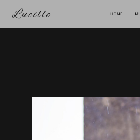
HOME
MU