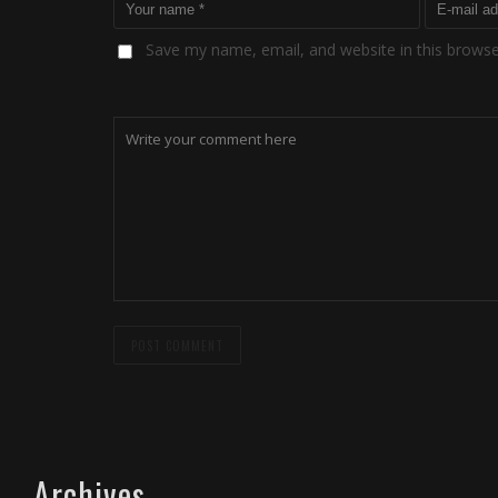
Save my name, email, and website in this browse
Archives