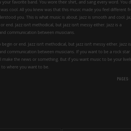
our favorite band. You wore their shirt, and sang every word. You di
 was cool. All you knew was that this music made you feel different 
rstood you. This is what music is about. Jazz is smooth and cool. Jaz
r end. Jazz isn’t methodical, but jazz isn’t messy either. Jazz is a
on and communication between musicians.
 begin or end. Jazz isn’t methodical, but jazz isn’t messy either. Jazz is
n and communication between musicians. If you want to be a rock star
ll make the news or something. But if you want music to be your livel
et to where you want to be.
PAGES: