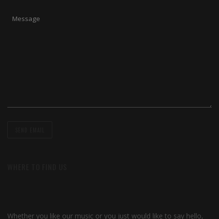
WHERE TO FIND US
Whether you like our music or you just would like to say hello,