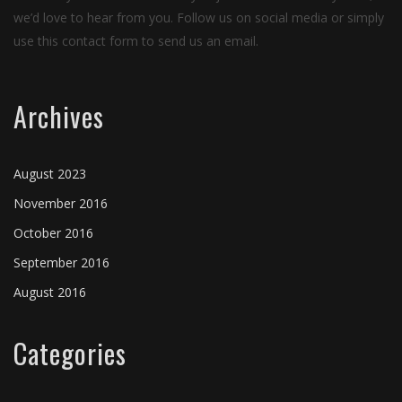
we’d love to hear from you. Follow us on social media or simply
use this contact form to send us an email.
Archives
August 2023
November 2016
October 2016
September 2016
August 2016
Categories