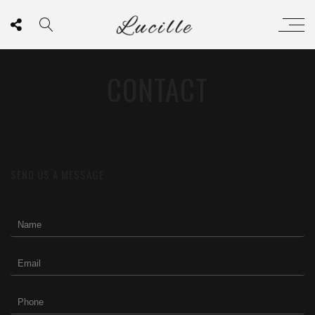
CONTACT
SEND US A MESSAGE