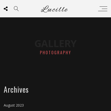
GALLERY
PHOTOGRAPHY
Archives
August 2023