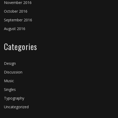
CHEMICAL ROMANCE
MINOR THREAT
BAD COMPANY
GREEN DAY
THE CLASH
November 2016
October 2016
Backstage
Music festivals
Music festivals
Backstage
Backstage
⋅
Music festivals
⋅
⋅
On tour
On tour
⋅
⋅
On tour
On tour
September 2016
August 2016
Categories
Design
Discussion
Music
Singles
Typography
Uncategorized