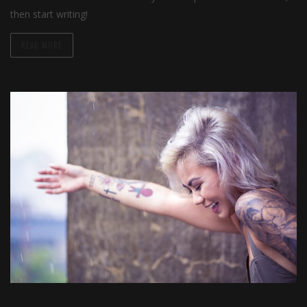
then start writing!
READ MORE