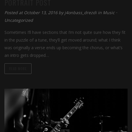
PORTRAIT POST
Posted at October 13, 2016 by
j4onbass_drezdi
in
Music
⋅
Uncategorized
Sometimes I’ll have sections that I’m not quite sure how they fit
in the puzzle of a tune, they’ll get moved around; what I think
was originally a verse ends up becoming the chorus, or what’s
an intro gets dropped…
READ MORE