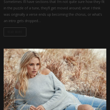
Sometimes I’ll have sections that I’m not quite sure how they fit
in the puzzle of a tune, they’ll get moved around; what I think
was originally a verse ends up becoming the chorus, or what’s
an intro gets dropped…
READ MORE