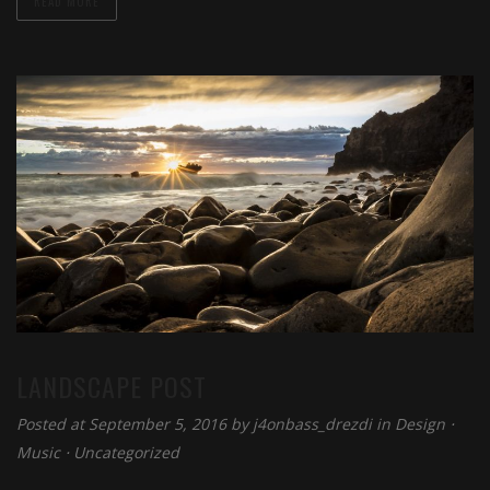
READ MORE
LANDSCAPE POST
Posted at September 5, 2016 by
j4onbass_drezdi
in
Design
⋅
Music
⋅
Uncategorized