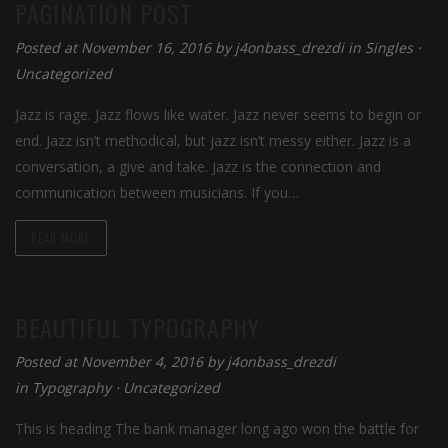
PAGINATION POST
Posted at November 16, 2016 by
j4onbass_drezdi
in
Singles
⋅
Uncategorized
Jazz is rage. Jazz flows like water. Jazz never seems to begin or
end. Jazz isn’t methodical, but jazz isn’t messy either. Jazz is a
conversation, a give and take. Jazz is the connection and
communication between musicians. If you…
READ MORE
BEAUTIFUL TYPOGRAPHY
Posted at November 4, 2016 by
j4onbass_drezdi
in
Typography
⋅
Uncategorized
This is heading The bank manager long ago won the battle for