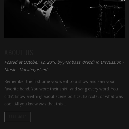
ABOUT US
Posted at October 12, 2016 by
j4onbass_drezdi
in
Discussion
⋅
Music
⋅
Uncategorized
Remember the first time you went to a show and saw your
favorite band. You wore their shirt, and sang every word. You
didn’t know anything about scene politics, haircuts, or what was
cool. All you knew was that this…
READ MORE