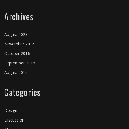
Archives
August 2023
November 2016
October 2016
September 2016
August 2016
Categories
Design
Discussion