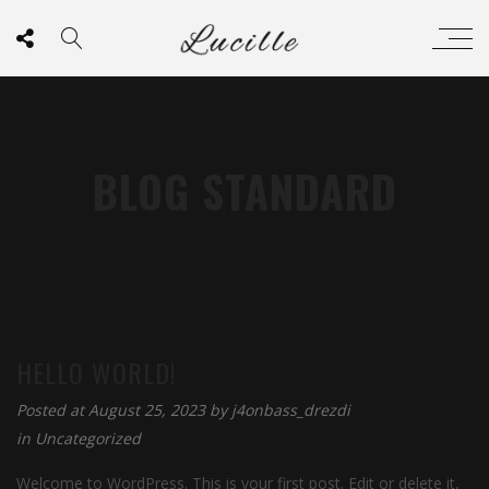
BLOG STANDARD
HELLO WORLD!
Posted at August 25, 2023 by
j4onbass_drezdi
in
Uncategorized
Welcome to WordPress. This is your first post. Edit or delete it,