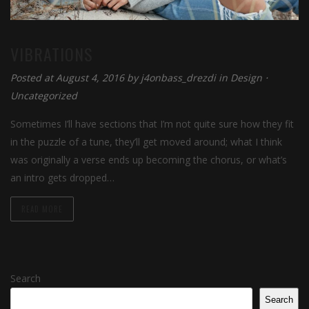
VIBRATIONS
Posted at August 4, 2016 by
j4onbass_drezdi
in
Design
⋅
Uncategorized
Sometimes I’ll have sections that I’m not quite sure how they fit
in the puzzle of a tune, they’ll get moved around; what I think
was originally a verse ends up becoming the chorus, or what’s
an intro gets dropped…
READ MORE
Search
Search