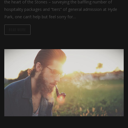
the heart of the Stones – surveying the baffling number of
hospitality packages and “tiers” of general admission at Hyde
Park, one can’t help but feel sorry for…
READ MORE