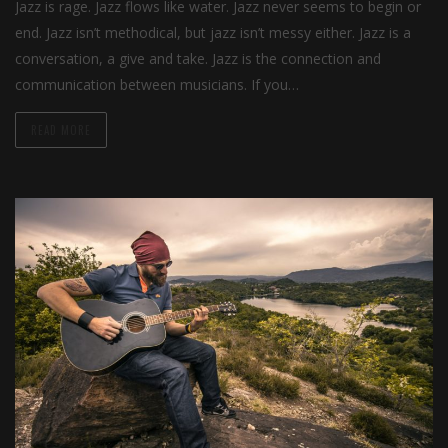
Jazz is rage. Jazz flows like water. Jazz never seems to begin or
end. Jazz isn’t methodical, but jazz isn’t messy either. Jazz is a
conversation, a give and take. Jazz is the connection and
communication between musicians. If you…
READ MORE