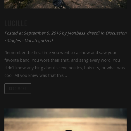
LUCILLE
Posted at September 6, 2016 by
j4onbass_drezdi
in
Discussion
⋅
Singles
⋅
Uncategorized
Remember the first time you went to a show and saw your
favorite band. You wore their shirt, and sang every word. You
didn’t know anything about scene politics, haircuts, or what was
cool. All you knew was that this…
READ MORE