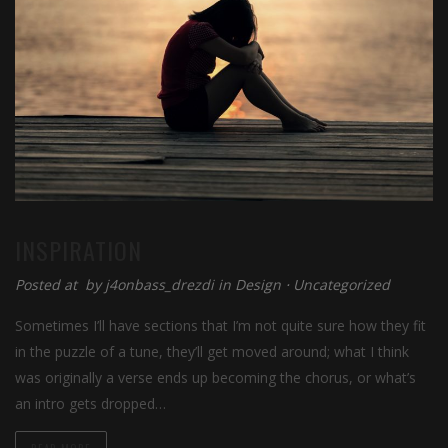
INSPIRATION
Posted at by
j4onbass_drezdi
in
Design
⋅
Uncategorized
Sometimes I’ll have sections that I’m not quite sure how they fit
in the puzzle of a tune, they’ll get moved around; what I think
was originally a verse ends up becoming the chorus, or what’s
an intro gets dropped…