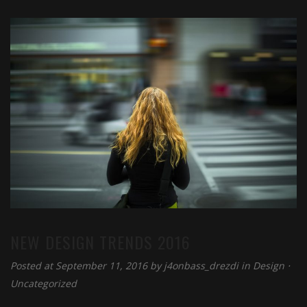
NEW DESIGN TRENDS 2016
Posted at September 11, 2016 by
j4onbass_drezdi
in
Design
⋅
Uncategorized