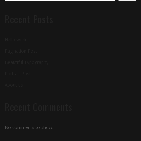
Recent Posts
Hello world!
Pagination Post
Beautiful Typography
Portrait Post
About us
Recent Comments
No comments to show.