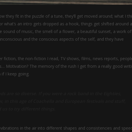
w they fit in the puzzle of a tune, they’ll get moved around; what I th
r what’s an intro gets dropped as a hook, things get shifted around a 
sound of music, the smell of a flower, a beautiful sunset, a work of 
 unconscious and the conscious aspects of the self, and they have
fiction, the non-fiction I read, TV shows, films, news reports, people
ms… Motivation? The memory of the rush I get from a really good writ
 if I keep going.
ds are so diverse. If you were a rock band in the Eighties,
w, in this age of Coachella and European festivals and stuff,
 us to try different things.
ibrations in the air into different shapes and consistencies and speed