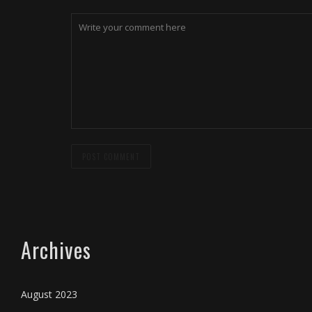
Archives
August 2023