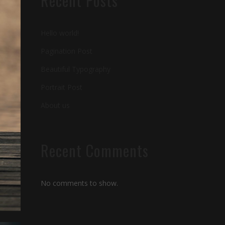
Recent Posts
Hello world!
Pagination Post
Beautiful Typography
Portrait Post
About us
Recent Comments
No comments to show.