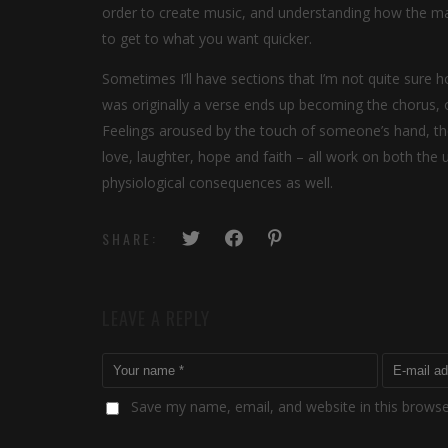
order to create music, and understanding how the mat
to get to what you want quicker.
Sometimes I’ll have sections that I’m not quite sure ho
was originally a verse ends up becoming the chorus, o
Feelings aroused by the touch of someone’s hand, the 
love, laughter, hope and faith – all work on both the
physiological consequences as well.
SHARE:
LEAVE A REPLY
Save my name, email, and website in this browse