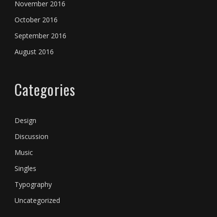
November 2016
October 2016
September 2016
August 2016
Categories
Design
Discussion
Music
Singles
Typography
Uncategorized