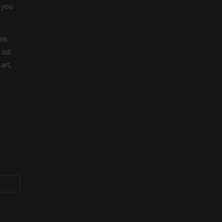
 you
ink
lot.
art,