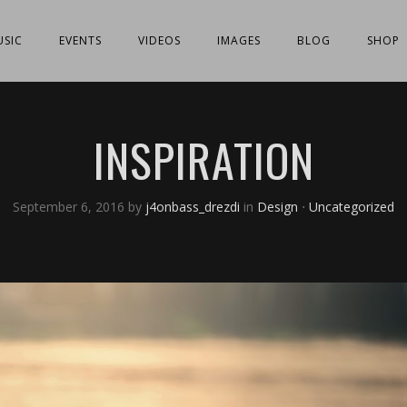
SIC
EVENTS
VIDEOS
IMAGES
BLOG
SHOP
INSPIRATION
September 6, 2016
by
j4onbass_drezdi
in
Design
⋅
Uncategorized