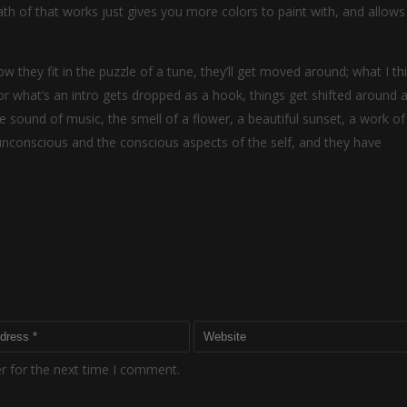
h of that works just gives you more colors to paint with, and allows
w they fit in the puzzle of a tune, they’ll get moved around; what I th
r what’s an intro gets dropped as a hook, things get shifted around a 
sound of music, the smell of a flower, a beautiful sunset, a work of 
 unconscious and the conscious aspects of the self, and they have
r for the next time I comment.