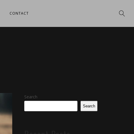
CONTACT
Search
Search