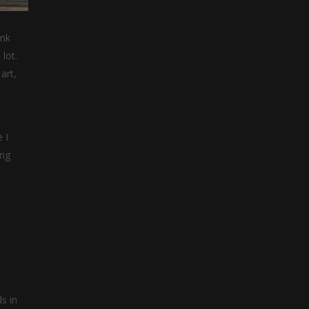
ink
lot.
art,
 I
ing
s in