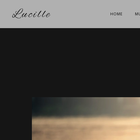
HOME
MU