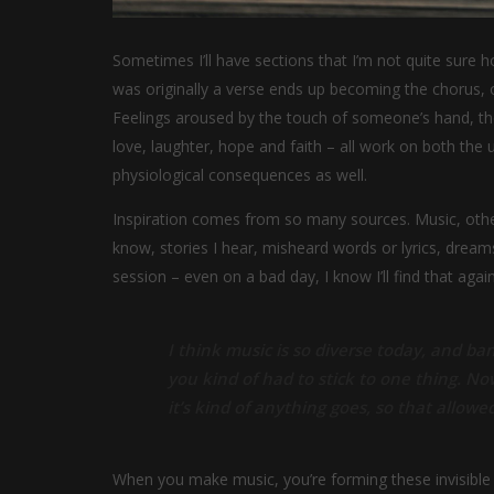
Sometimes I’ll have sections that I’m not quite sure ho
was originally a verse ends up becoming the chorus, o
Feelings aroused by the touch of someone’s hand, the 
love, laughter, hope and faith – all work on both the
physiological consequences as well.
Inspiration comes from so many sources. Music, other 
know, stories I hear, misheard words or lyrics, drea
session – even on a bad day, I know I’ll find that again
I think music is so diverse today, and ban
you kind of had to stick to one thing. No
it’s kind of anything goes, so that allowed
When you make music, you’re forming these invisible v