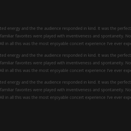
d energy and the the audience responded in kind. It was the perfec
y familiar favorites were played with inventiveness and spontaneity. N
 All in all this was the most enjoyable concert experience I’ve ever exp
d energy and the the audience responded in kind. It was the perfec
y familiar favorites were played with inventiveness and spontaneity. N
 All in all this was the most enjoyable concert experience I’ve ever exp
d energy and the the audience responded in kind. It was the perfec
y familiar favorites were played with inventiveness and spontaneity. N
 All in all this was the most enjoyable concert experience I’ve ever exp