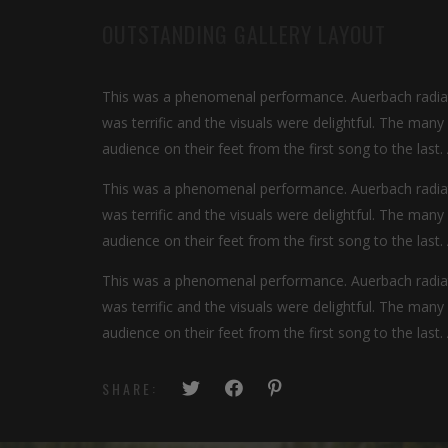
OUTSTANDING GALLERY LAYOUT
This was a phenomenal performance. Auerbach radiate
was terrific and the visuals were delightful. The man
audience on their feet from the first song to the last.
This was a phenomenal performance. Auerbach radiate
was terrific and the visuals were delightful. The man
audience on their feet from the first song to the last.
This was a phenomenal performance. Auerbach radiate
was terrific and the visuals were delightful. The man
audience on their feet from the first song to the last.
SHARE: