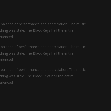
t balance of performance and appreciation. The music
othing was stale. The Black Keys had the entire
erienced.
t balance of performance and appreciation. The music
othing was stale. The Black Keys had the entire
erienced.
t balance of performance and appreciation. The music
othing was stale. The Black Keys had the entire
erienced.