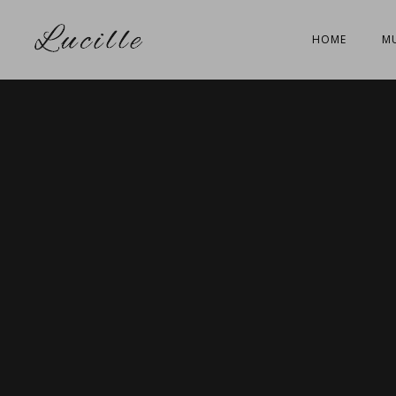
HOME
MU