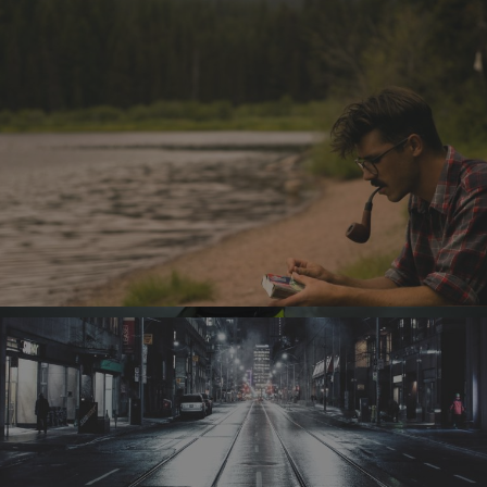
Archives
August 2023
November 2016
October 2016
September 2016
August 2016
Categories
Design
Discussion