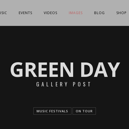
SIC
EVENTS
VIDEOS
IMAGES
BLOG
SHOP
GREEN DAY
GALLERY POST
MUSIC FESTIVALS
ON TOUR