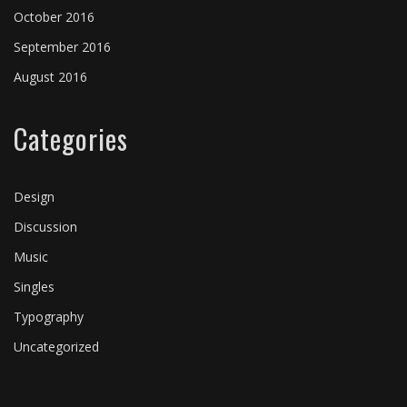
October 2016
Backstage
Music festivals
Music festivals
⋅
Music festivals
⋅
⋅
On tour
On tour
September 2016
August 2016
Categories
Design
Discussion
Music
Singles
Typography
Uncategorized