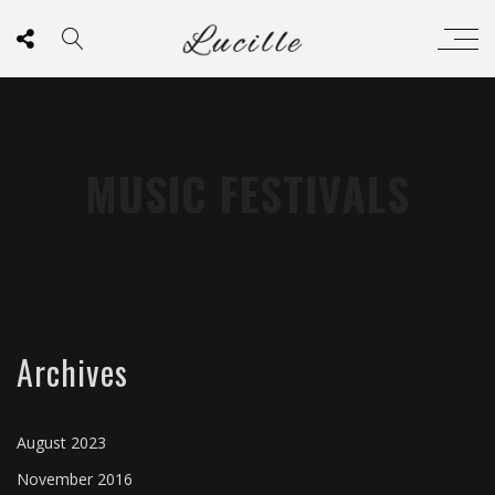
MUSIC FESTIVALS
Archives
August 2023
November 2016
CHEMICAL ROMANCE
GREEN DAY
THE CLASH