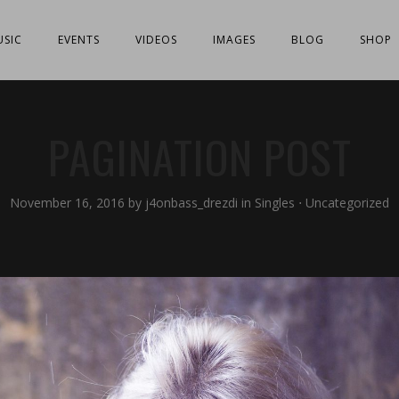
SIC
EVENTS
VIDEOS
IMAGES
BLOG
SHOP
PAGINATION POST
November 16, 2016
by
j4onbass_drezdi
in
Singles
⋅
Uncategorized