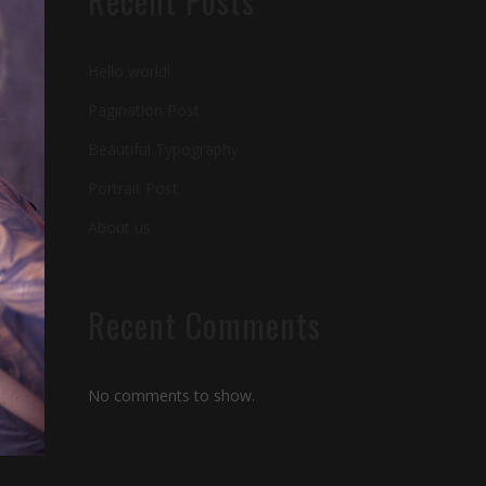
Recent Posts
Hello world!
Pagination Post
Beautiful Typography
Portrait Post
About us
Recent Comments
No comments to show.