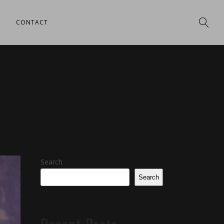
CONTACT
Search
Search