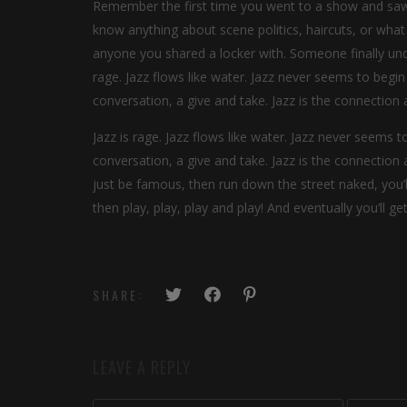
Remember the first time you went to a show and saw y
know anything about scene politics, haircuts, or what
anyone you shared a locker with. Someone finally unde
rage. Jazz flows like water. Jazz never seems to begin o
conversation, a give and take. Jazz is the connecti
Jazz is rage. Jazz flows like water. Jazz never seems to
conversation, a give and take. Jazz is the connectio
just be famous, then run down the street naked, you’
then play, play, play and play! And eventually you’ll g
SHARE:
LEAVE A REPLY