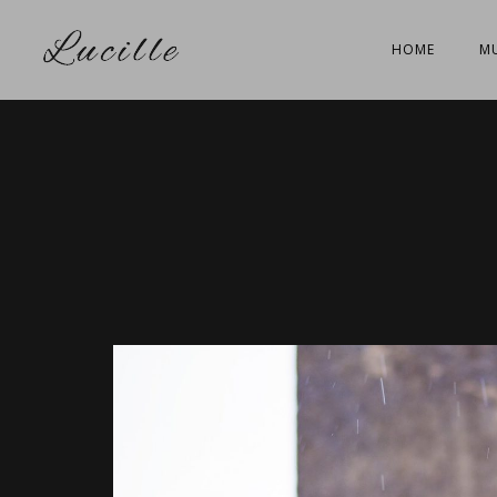
HOME
MU