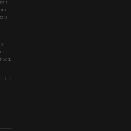
dn’t
from
z is
 a
 or
ihood,
1
2
3