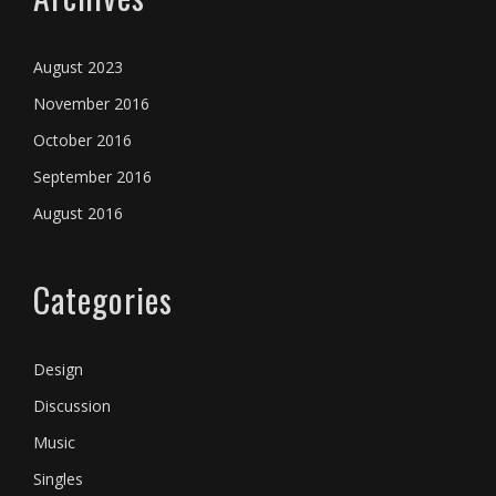
August 2023
November 2016
October 2016
September 2016
August 2016
Categories
Design
Discussion
Music
Singles