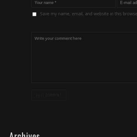
Save my name, email, and website in this browse
Archives