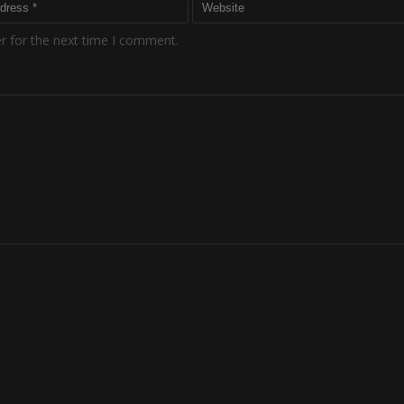
r for the next time I comment.