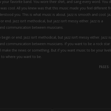
our favorite band. You wore their shirt, and sang every word. You di
 was cool. All you knew was that this music made you feel different 
rstood you. This is what music is about. Jazz is smooth and cool. Jaz
r end. Jazz isn’t methodical, but jazz isn’t messy either. Jazz is a
on and communication between musicians.
 begin or end. Jazz isn’t methodical, but jazz isn’t messy either. Jazz is
n and communication between musicians. If you want to be a rock star
ll make the news or something. But if you want music to be your livel
et to where you want to be.
PAGES: