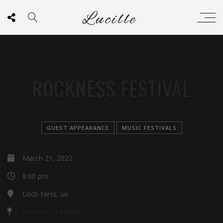
ROCKNESS FESTIVAL
GUEST APPEARANCE
MUSIC FESTIVALS
March 21, 2022
8:00 pm
Loch Ness, uk
Rockness Festival