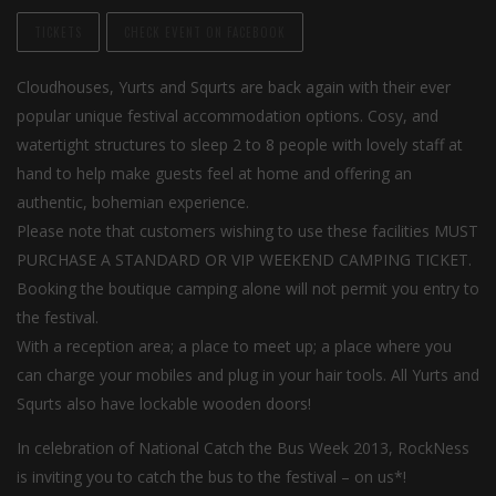
TICKETS
CHECK EVENT ON FACEBOOK
Cloudhouses, Yurts and Squrts are back again with their ever
popular unique festival accommodation options. Cosy, and
watertight structures to sleep 2 to 8 people with lovely staff at
hand to help make guests feel at home and offering an
authentic, bohemian experience.
Please note that customers wishing to use these facilities MUST
PURCHASE A STANDARD OR VIP WEEKEND CAMPING TICKET.
Booking the boutique camping alone will not permit you entry to
the festival.
With a reception area; a place to meet up; a place where you
can charge your mobiles and plug in your hair tools. All Yurts and
Squrts also have lockable wooden doors!
In celebration of National Catch the Bus Week 2013, RockNess
is inviting you to catch the bus to the festival – on us*!