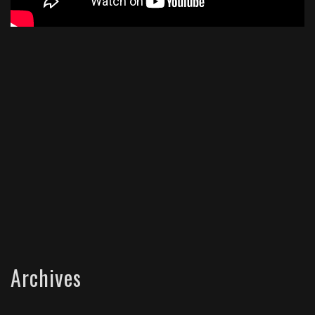
Archives