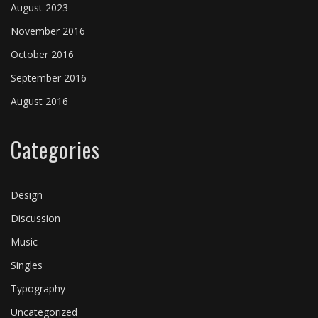
August 2023
November 2016
October 2016
September 2016
August 2016
Categories
Design
Discussion
Music
Singles
Typography
Uncategorized