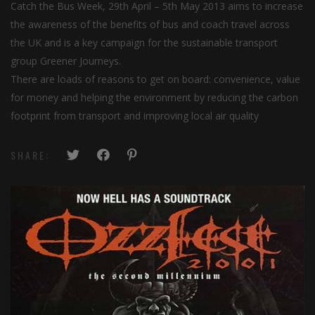
Catch the Bus Week, 29th April – 5th May 2013 aims to increase
the awareness of the benefits of bus and coach travel across
the UK and is a key campaign for the sustainable transport
group Greener Journeys.
There are loads of reasons to get on board: convenience, value
for money and helping the environment by reducing the carbon
footprint from transport and improving local air quality
SHARE: