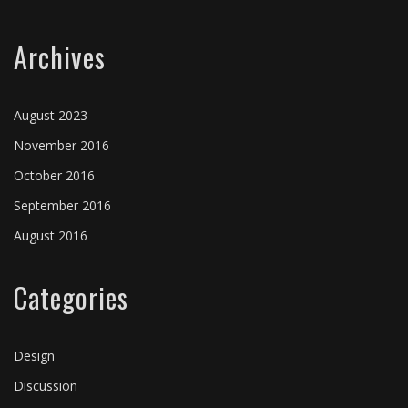
Archives
August 2023
November 2016
October 2016
September 2016
August 2016
Categories
Design
Discussion