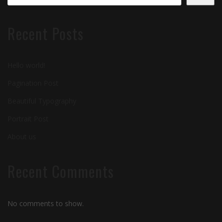
Recent Posts
Hello world!
Pagination Post
Beautiful Typography
Portrait Post
About us
Recent Comments
No comments to show.