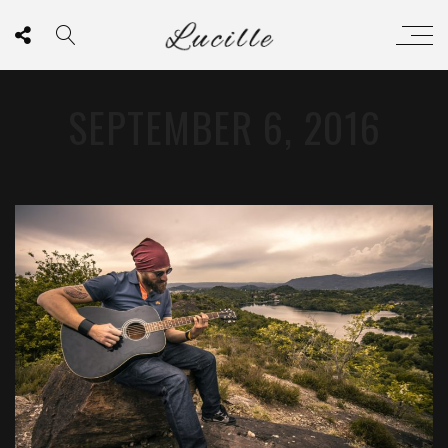
SEPTEMBER 6, 2016