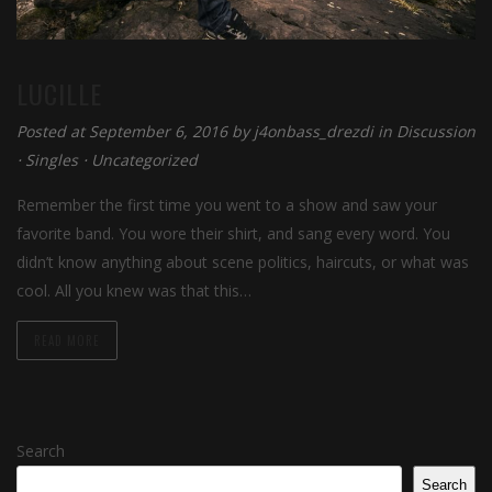
LUCILLE
Posted at September 6, 2016 by
j4onbass_drezdi
in
Discussion
⋅
Singles
⋅
Uncategorized
Remember the first time you went to a show and saw your
favorite band. You wore their shirt, and sang every word. You
didn’t know anything about scene politics, haircuts, or what was
cool. All you knew was that this…
READ MORE
Search
Search