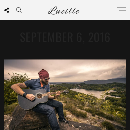
SEPTEMBER 6, 2016