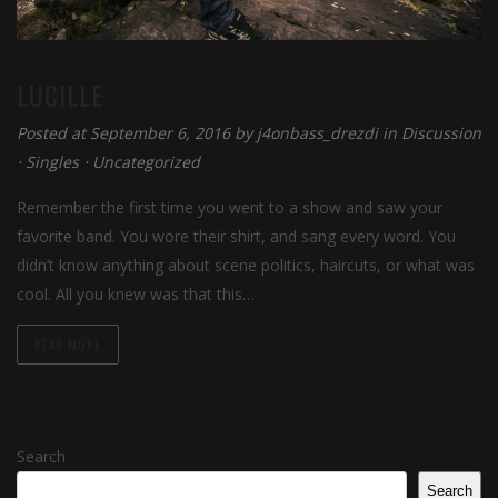
LUCILLE
Posted at September 6, 2016 by
j4onbass_drezdi
in
Discussion
⋅
Singles
⋅
Uncategorized
Remember the first time you went to a show and saw your
favorite band. You wore their shirt, and sang every word. You
didn’t know anything about scene politics, haircuts, or what was
cool. All you knew was that this…
READ MORE
Search
Search