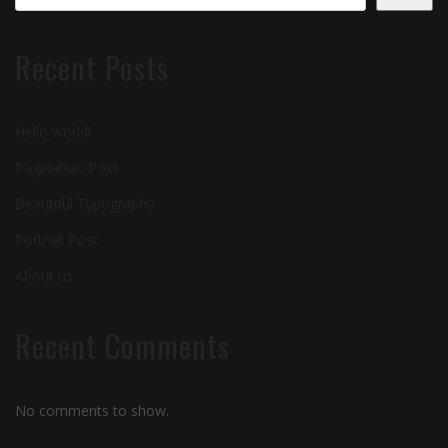
Recent Posts
Hello world!
Pagination Post
Beautiful Typography
Portrait Post
About us
Recent Comments
No comments to show.