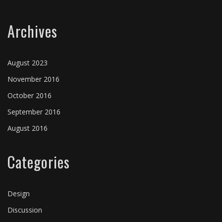
Archives
August 2023
November 2016
October 2016
September 2016
August 2016
Categories
Design
Discussion