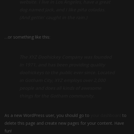
website. I live in Los Angeles, have a great
dog named Jack, and I like piña coladas.
(And gettin’ caught in the rain.)
…or something like this:
The XYZ Doohickey Company was founded
in 1971, and has been providing quality
doohickeys to the public ever since. Located
in Gotham City, XYZ employs over 2,000
people and does all kinds of awesome
things for the Gotham community.
As a new WordPress user, you should go to
your dashboard
to
delete this page and create new pages for your content. Have
fun!