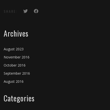
SHARE:
Archives
August 2023
November 2016
October 2016
September 2016
August 2016
Categories