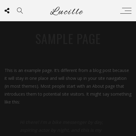
SAMPLE PAGE
This is an example page. It’s different from a blog post because
it will stay in one place and will show up in your site navigation
(in most themes). Most people start with an About page that
introduces them to potential site visitors. It might say something
like this:
Hi there! I’m a bike messenger by day,
aspiring actor by night, and this is my