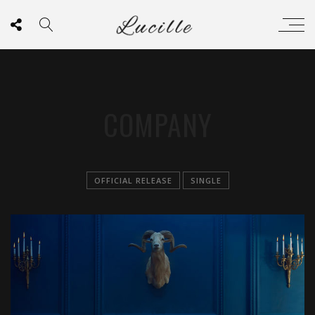
COMPANY
OFFICIAL RELEASE
SINGLE