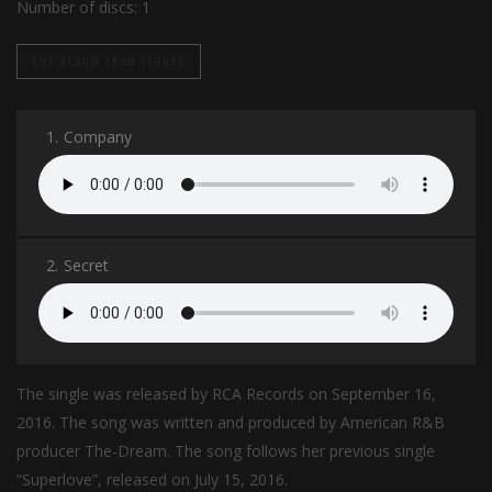
Number of discs:
1
BUY ALBUM FROM ITUNES
1.
Company
2.
Secret
The single was released by RCA Records on September 16,
2016. The song was written and produced by American R&B
producer The-Dream. The song follows her previous single
“Superlove”, released on July 15, 2016.