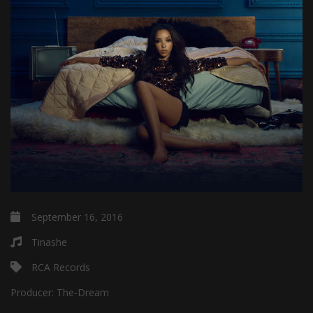
September 16, 2016
Tinashe
RCA Records
Producer:
The-Dream