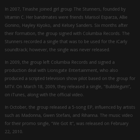
In 2007, Tinashe joined girl group The Stunners, founded by
Vitamin C. Her bandmates were friends Marisol Esparza, Allie
Gonino, Hayley Kiyoko, and Kelsey Sanders. Six months after
their formation, the group signed with Columbia Records. The
Stunners recorded a single that was to be used for the iCarly
soundtrack; however, the single was never released.
In 2009, the group left Columbia Records and signed a
production deal with Lionsgate Entertainment, who also
produced a scripted television show pilot based on the group for
MTV. On March 18, 2009, they released a single, “Bubblegum”,
on iTunes, along with the official video.
In October, the group released a 5-song EP, influenced by artists
such as Madonna, Gwen Stefani, and Rihanna. The music video
for their promo single, “We Got It”, was released on February
22, 2010.