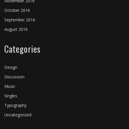
November 2016
October 2016
September 2016
August 2016
Categories
Design
Discussion
Music
Singles
Typography
Uncategorized