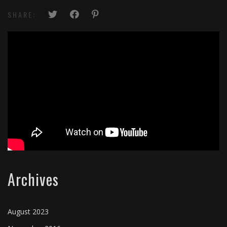
SHARE:
Archives
August 2023